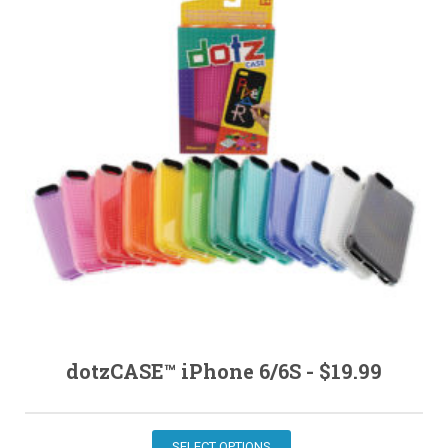
MY ACCOUNT
dotzCASE™ iPhone 6/6S -
$
19.99
SELECT OPTIONS