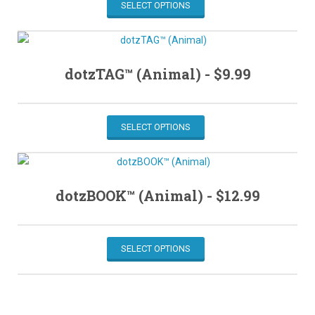
SELECT OPTIONS
dotzTAG™ (Animal) -
$
9.99
SELECT OPTIONS
dotzBOOK™ (Animal) -
$
12.99
SELECT OPTIONS