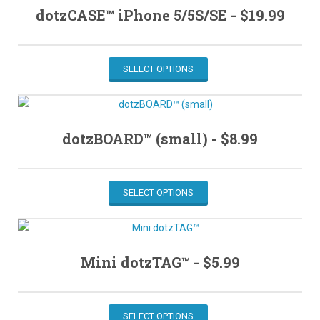
dotzCASE™ iPhone 5/5S/SE -
$
19.99
SELECT OPTIONS
dotzBOARD™ (small) -
$
8.99
SELECT OPTIONS
Mini dotzTAG™ -
$
5.99
SELECT OPTIONS