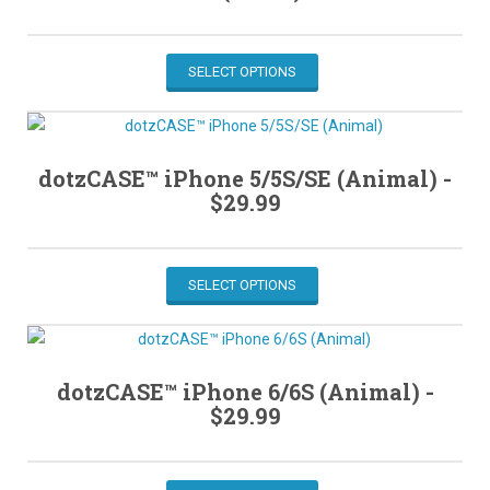
SELECT OPTIONS
dotzCASE™ iPhone 5/5S/SE (Animal) -
$
29.99
SELECT OPTIONS
dotzCASE™ iPhone 6/6S (Animal) -
$
29.99