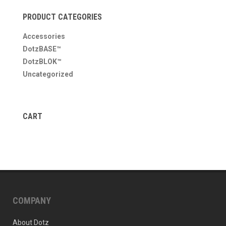
PRODUCT CATEGORIES
Accessories
DotzBASE™
DotzBLOK™
Uncategorized
CART
COMPANY
About Dotz