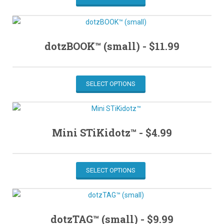
dotzBOOK™ (small) -
$
11.99
SELECT OPTIONS
Mini STiKidotz™ -
$
4.99
SELECT OPTIONS
dotzTAG™ (small) -
$
9.99