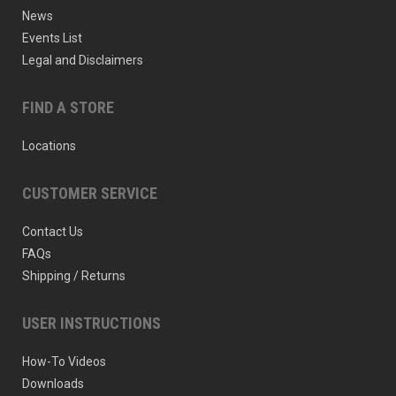
News
Events List
Legal and Disclaimers
FIND A STORE
Locations
CUSTOMER SERVICE
Contact Us
FAQs
Shipping / Returns
USER INSTRUCTIONS
How-To Videos
Downloads